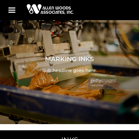
MARKING INKS
Sub headline goes here.