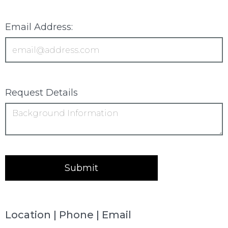
Email Address:
Request Details
Location | Phone | Email