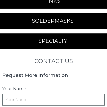
INKS
SOLDERMASKS
SPECIALTY
CONTACT US
Request More Information
Your Name: